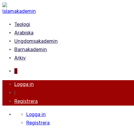
Teologi
Arabiska
Ungdomsakademin
Barnakademin
Arkiv
0
Logga in
|
Registrera
Logga in
Registrera