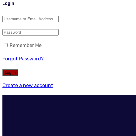
Login
Remember Me
Forgot Password?
Create a new account