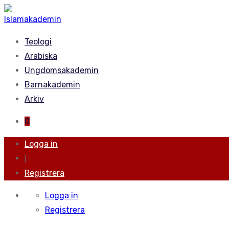
Teologi
Arabiska
Ungdomsakademin
Barnakademin
Arkiv
0
Logga in
|
Registrera
Logga in
Registrera