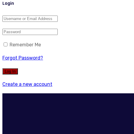
Login
Remember Me
Forgot Password?
Create a new account